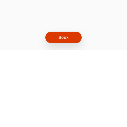
Book
Let's grow together
Get more customers 24/7 with your free
branded Booking Page.
Email
Get your Booking Page