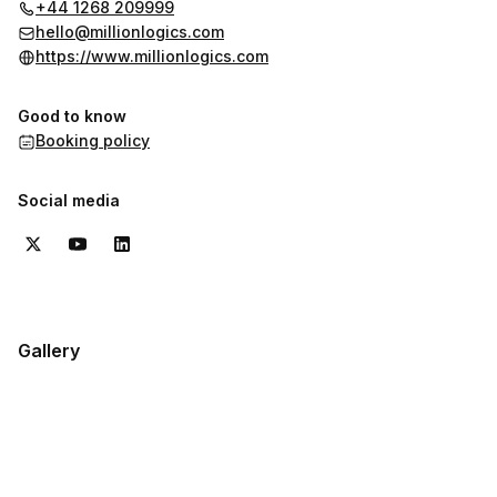
+44 1268 209999
hello@millionlogics.com
https://www.millionlogics.com
Good to know
Booking policy
Social media
Gallery