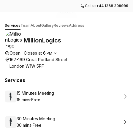
Call us
+44 1268 209999
Go to gallery image
Go to gallery image
Go to gallery image
Go to gallery image
Go to gallery image
1
2
3
4
5
MillionLogics
Services
Team
About
Gallery
Reviews
Address
MillionLogics
Opening hours
Open
·
Closes at
6
PM
167-169 Great Portland Street
London W1W 5PF
Services
Book
15 Minutes Meeting
15 mins
·
Free
.
Duration
.
Price
:
:
Book
30 Minutes Meeting
30 mins
·
Free
.
Duration
.
Price
:
: