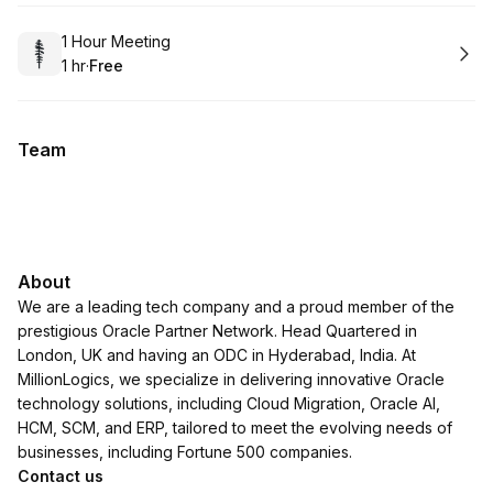
Book
1 Hour Meeting
1 hr
·
Free
.
Duration
.
Price
:
:
Team
About
We are a leading tech company and a proud member of the
prestigious Oracle Partner Network. Head Quartered in
London, UK and having an ODC in Hyderabad, India. At
MillionLogics, we specialize in delivering innovative Oracle
technology solutions, including Cloud Migration, Oracle AI,
HCM, SCM, and ERP, tailored to meet the evolving needs of
businesses, including Fortune 500 companies.
Contact us