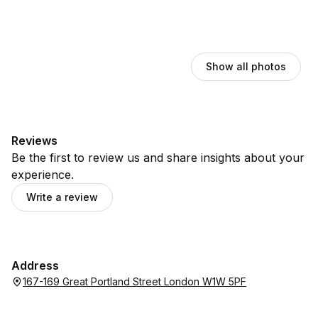
Show all photos
Reviews
Be the first to review us and share insights about your
experience.
Write a review
Address
167-169 Great Portland Street London W1W 5PF